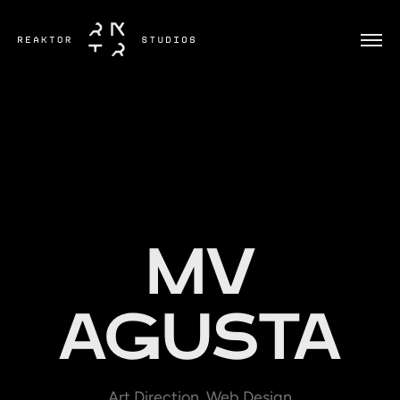
MV
AGUSTA
Art Direction, Web Design