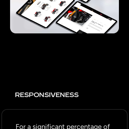
RESPONSIVENESS
For a significant percentage of