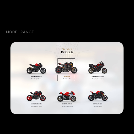
MODEL RANGE