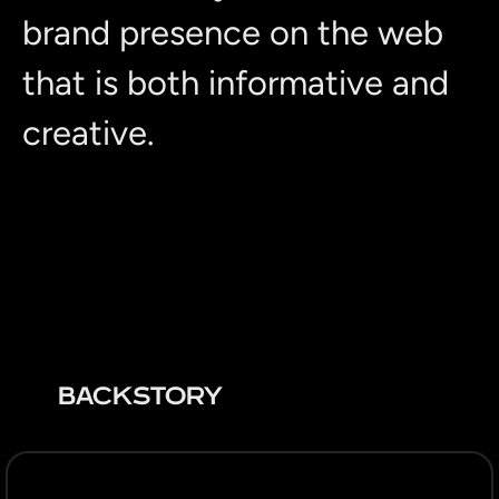
brand presence on the web
that is both informative and
creative.
BACKSTORY