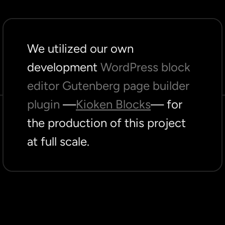
We utilized our own
development
WordPress block
editor Gutenberg page builder
plugin
—
Kioken Blocks
— for
the production of this project
at full scale.