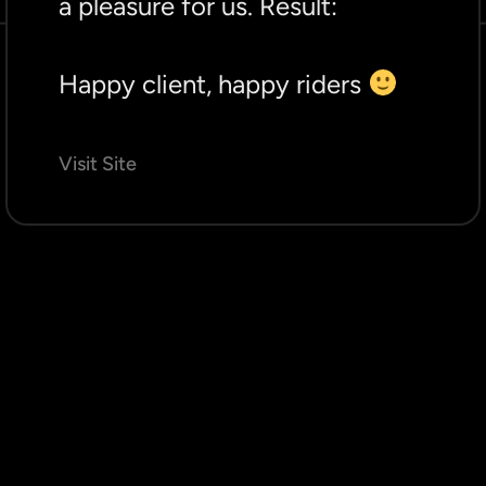
a pleasure for us. Result:
Happy client, happy riders
Visit Site