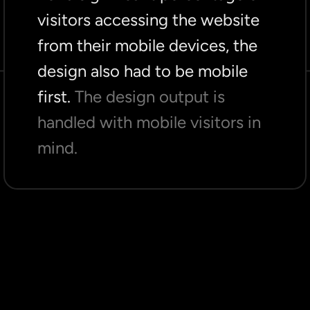
visitors accessing the website
from their mobile devices, the
design also had to be mobile
first.
The design output is
handled with mobile visitors in
mind.