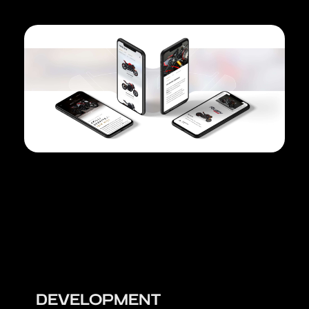
DEVELOPMENT