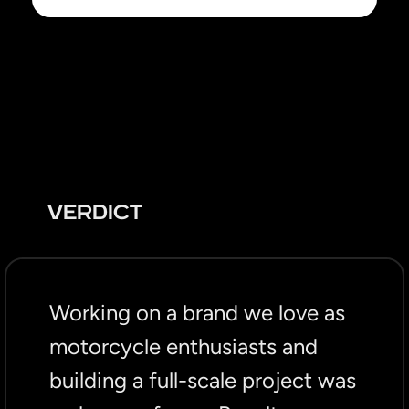
VERDICT
Working on a brand we love as
motorcycle enthusiasts and
building a full-scale project was