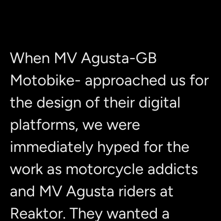
When MV Agusta-GB
Motobike- approached us for
the design of their digital
platforms, we were
immediately hyped for the
work as motorcycle addicts
and MV Agusta riders at
Reaktor. They wanted a