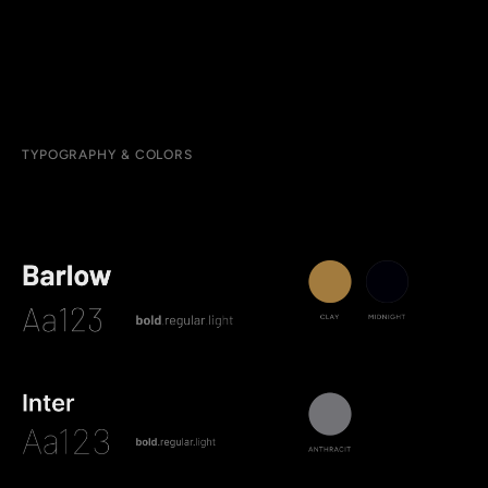
TYPOGRAPHY & COLORS