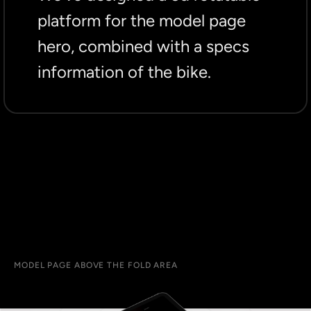
platform for the model page
hero, combined with a specs
information of the bike.
MODEL PAGE ABOVE THE FOLD AREA