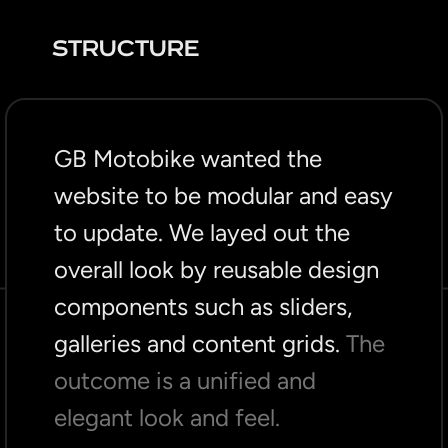
STRUCTURE
GB Motobike wanted the
website to be modular and easy
to update. We layed out the
overall look by reusable design
components such as sliders,
galleries and content grids.
The
outcome is a unified and
elegant look and feel.