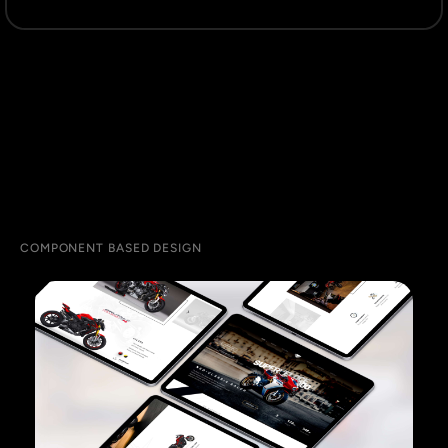
COMPONENT BASED DESIGN