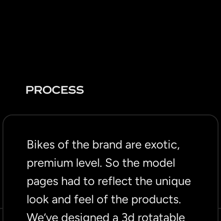
PROCESS
Bikes of the brand are exotic,
premium level. So the model
pages had to reflect the unique
look and feel of the products.
We’ve designed a 3d rotatable