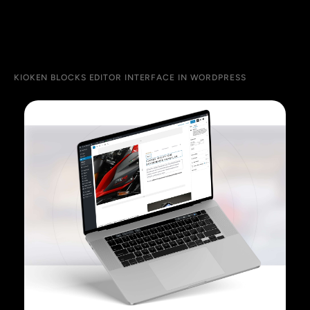
KIOKEN BLOCKS EDITOR INTERFACE IN WORDPRESS