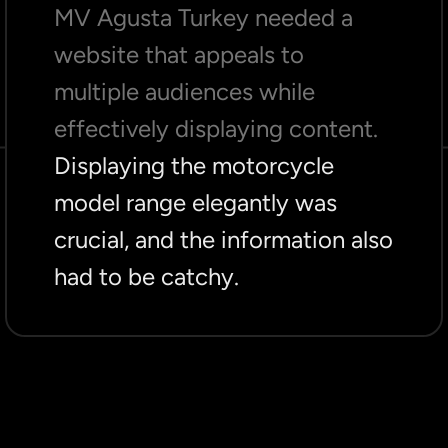
MV Agusta Turkey needed a
website that appeals to
multiple audiences while
effectively displaying content.
Displaying the motorcycle
model range elegantly was
crucial, and the information also
had to be catchy.