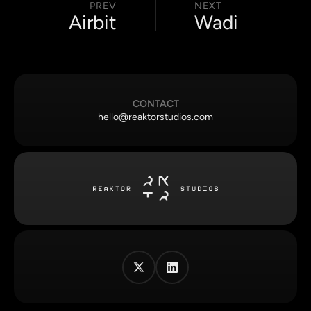
PREV
NEXT
Airbit
Wadi
CONTACT
hello@reaktorstudios.com