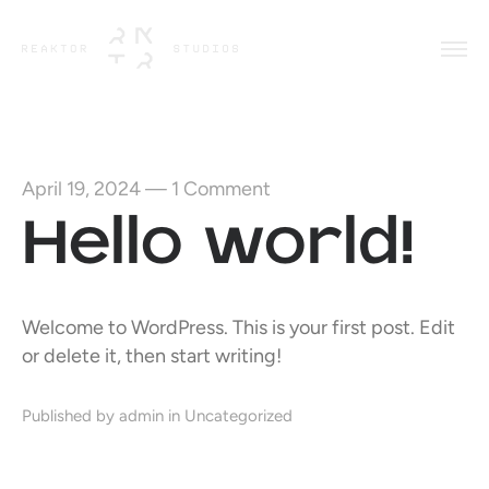
April 19, 2024
—
1 Comment
Hello world!
Welcome to WordPress. This is your first post. Edit
or delete it, then start writing!
Published by admin in
Uncategorized