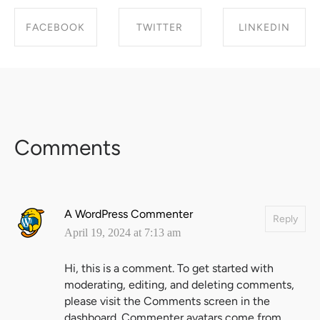
FACEBOOK
TWITTER
LINKEDIN
SHARE ON
SHARE ON
SHARE ON
FACEBOOK
TWITTER
LINKEDIN
Comments
A WordPress Commenter
Reply
April 19, 2024 at 7:13 am
Hi, this is a comment.
To get started with
moderating, editing, and deleting comments,
please visit the Comments screen in the
dashboard.
Commenter avatars come from