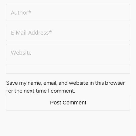
Save my name, email, and website in this browser
for the next time I comment.