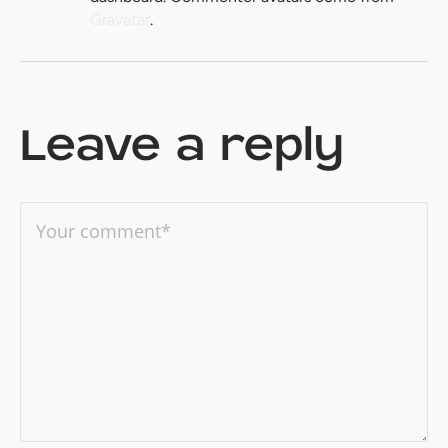
Gravatar
.
Leave a reply