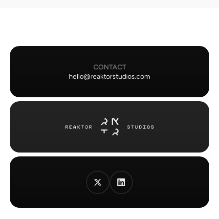
CONTACT
hello@reaktorstudios.com