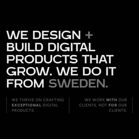
WE DESIGN
+
BUILD DIGITAL
PRODUCTS THAT
GROW. WE DO IT
FROM
SWEDEN.
WE THRIVE ON CRAFTING
WE WORK
WITH
OUR
EXCEPTIONAL
DIGITAL
CLIENTS, NOT
FOR
OUR
PRODUCTS.
CLIENTS.